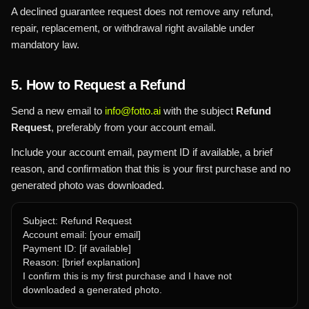
A declined guarantee request does not remove any refund,
repair, replacement, or withdrawal right available under
mandatory law.
5. How to Request a Refund
Send a new email to
info@fotto.ai
with the subject
Refund
Request
, preferably from your account email.
Include your account email, payment ID if available, a brief
reason, and confirmation that this is your first purchase and no
generated photo was downloaded.
Subject: Refund Request
Account email: [your email]
Payment ID: [if available]
Reason: [brief explanation]
I confirm this is my first purchase and I have not
downloaded a generated photo.