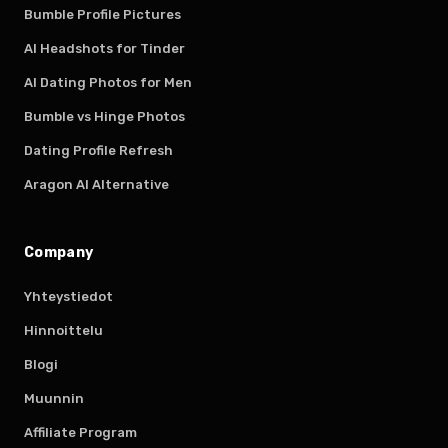
Bumble Profile Pictures
AI Headshots for Tinder
AI Dating Photos for Men
Bumble vs Hinge Photos
Dating Profile Refresh
Aragon AI Alternative
Company
Yhteystiedot
Hinnoittelu
Blogi
Muunnin
Affiliate Program