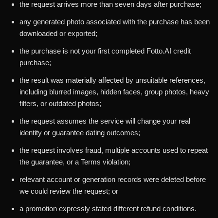
the request arrives more than seven days after purchase;
any generated photo associated with the purchase has been
downloaded or exported;
the purchase is not your first completed Fotto.AI credit
purchase;
the result was materially affected by unsuitable references,
including blurred images, hidden faces, group photos, heavy
filters, or outdated photos;
the request assumes the service will change your real
identity or guarantee dating outcomes;
the request involves fraud, multiple accounts used to repeat
the guarantee, or a Terms violation;
relevant account or generation records were deleted before
we could review the request; or
a promotion expressly stated different refund conditions.