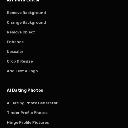
AI Photo Editor
Remove Background
Change Background
Remove Object
Enhance
Upscaler
Crop & Resize
Add Text & Logo
AI Dating Photos
AI Dating Photo Generator
Tinder Profile Photos
Hinge Profile Pictures