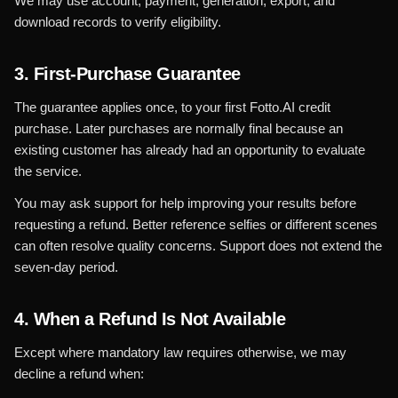
We may use account, payment, generation, export, and
download records to verify eligibility.
3. First-Purchase Guarantee
The guarantee applies once, to your first Fotto.AI credit
purchase. Later purchases are normally final because an
existing customer has already had an opportunity to evaluate
the service.
You may ask support for help improving your results before
requesting a refund. Better reference selfies or different scenes
can often resolve quality concerns. Support does not extend the
seven-day period.
4. When a Refund Is Not Available
Except where mandatory law requires otherwise, we may
decline a refund when: