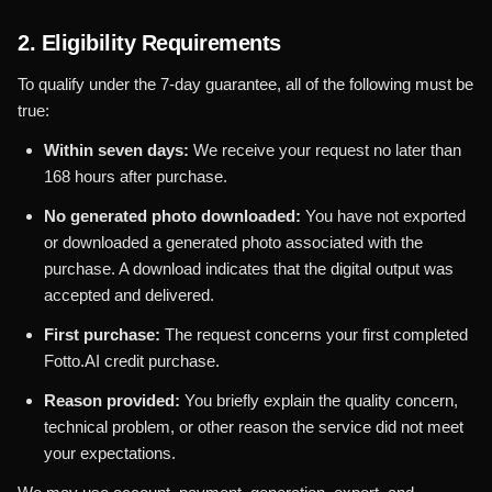
2. Eligibility Requirements
To qualify under the 7-day guarantee, all of the following must be
true:
Within seven days:
We receive your request no later than
168 hours after purchase.
No generated photo downloaded:
You have not exported
or downloaded a generated photo associated with the
purchase. A download indicates that the digital output was
accepted and delivered.
First purchase:
The request concerns your first completed
Fotto.AI credit purchase.
Reason provided:
You briefly explain the quality concern,
technical problem, or other reason the service did not meet
your expectations.