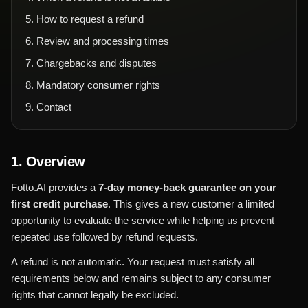
5
.
How to request a refund
6
.
Review and processing times
7
.
Chargebacks and disputes
8
.
Mandatory consumer rights
9
.
Contact
1. Overview
Fotto.AI provides a
7-day money-back guarantee on your
first credit purchase
. This gives a new customer a limited
opportunity to evaluate the service while helping us prevent
repeated use followed by refund requests.
A refund is not automatic. Your request must satisfy all
requirements below and remains subject to any consumer
rights that cannot legally be excluded.