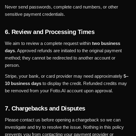
Never send passwords, complete card numbers, or other
sensitive payment credentials.
6. Review and Processing Times
We aim to review a complete request within
two business
days
. Approved refunds are initiated to the original payment
method; they cannot be redirected to another account or
person.
Stripe, your bank, or card provider may need approximately
5–
10 business days
to display the credit. Refunded credits may
be removed from your Fotto.AI account upon approval.
7. Chargebacks and Disputes
Please contact us before opening a chargeback so we can
investigate and try to resolve the issue. Nothing in this policy
prevents you from contacting your payment provider or