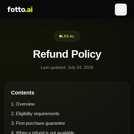
fotto
.ai
Hinnoittelu
LEGAL
KIRJAUDU SISÄÄN
REKISTERÖIDY
Refund Policy
Last updated:
July 24, 2026
Contents
1
.
Overview
2
.
Eligibility requirements
3
.
First-purchase guarantee
4
.
When a refund is not available