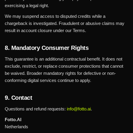
exercising a legal right.
We may suspend access to disputed credits while a
chargeback is investigated. Fraudulent or abusive claims may
result in account closure under our Terms.
8. Mandatory Consumer Rights
This guarantee is an additional contractual benefit. It does not
exclude, restrict, or replace consumer protections that cannot
be waived. Broader mandatory rights for defective or non-
conforming digital services continue to apply.
9. Contact
Questions and refund requests:
info@fotto.ai
.
Fotto.AI
Netherlands