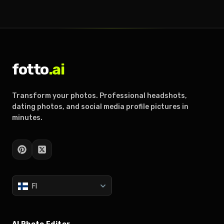
fotto
.ai
Transform your photos. Professional headshots,
dating photos, and social media profile pictures in
minutes.
FI