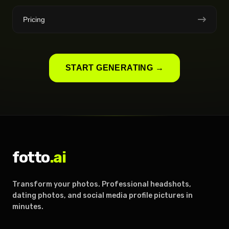
Pricing
START GENERATING →
fotto
.ai
Transform your photos. Professional headshots,
dating photos, and social media profile pictures in
minutes.