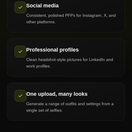
Social media
Consistent, polished PFPs for Instagram, X, and
other platforms.
Professional profiles
Clean headshot-style pictures for LinkedIn and
work profiles.
One upload, many looks
Generate a range of outfits and settings from a
single set of selfies.