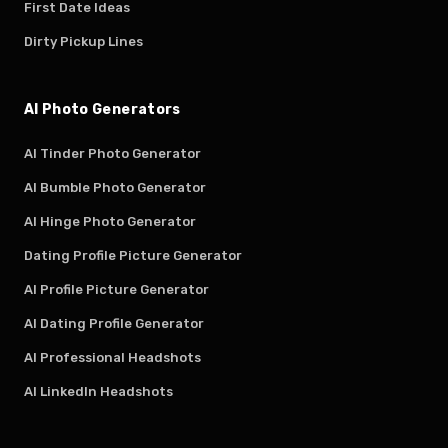
First Date Ideas
Dirty Pickup Lines
AI Photo Generators
AI Tinder Photo Generator
AI Bumble Photo Generator
AI Hinge Photo Generator
Dating Profile Picture Generator
AI Profile Picture Generator
AI Dating Profile Generator
AI Professional Headshots
AI LinkedIn Headshots