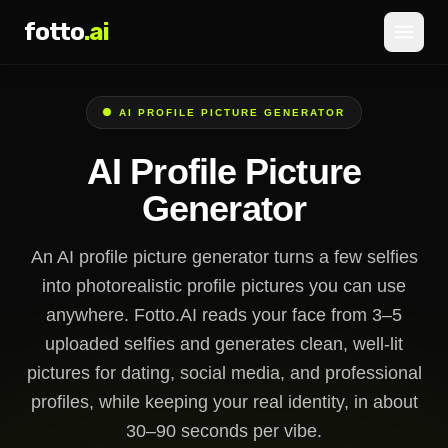
fotto
.ai
Pricing
AI PROFILE PICTURE GENERATOR
LOGIN
SIGNUP
AI Profile Picture
Generator
An AI profile picture generator turns a few selfies
into photorealistic profile pictures you can use
anywhere. Fotto.AI reads your face from 3–5
uploaded selfies and generates clean, well-lit
pictures for dating, social media, and professional
profiles, while keeping your real identity, in about
30–90 seconds per vibe.