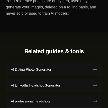
Yes. Reference photos are encrypted, used only to
generate your images, deleted on a rolling basis, and
never sold or used to train AI models.
Related guides & tools
AI Dating Photo Generator
AI LinkedIn Headshot Generator
AI professional headshots