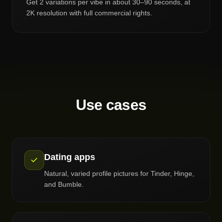
Get 2 variations per vibe in about 30–90 seconds, at
2K resolution with full commercial rights.
Use cases
Dating apps
Natural, varied profile pictures for Tinder, Hinge,
and Bumble.