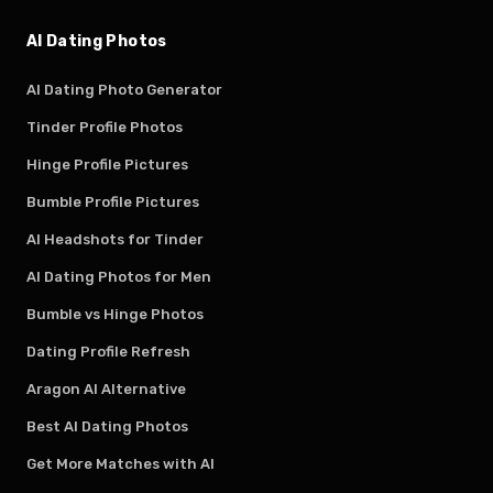
AI Dating Photos
AI Dating Photo Generator
Tinder Profile Photos
Hinge Profile Pictures
Bumble Profile Pictures
AI Headshots for Tinder
AI Dating Photos for Men
Bumble vs Hinge Photos
Dating Profile Refresh
Aragon AI Alternative
Best AI Dating Photos
Get More Matches with AI