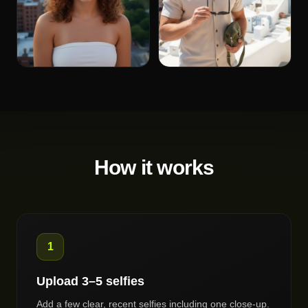
How it works
1
Upload 3–5 selfies
Add a few clear, recent selfies including one close-up.