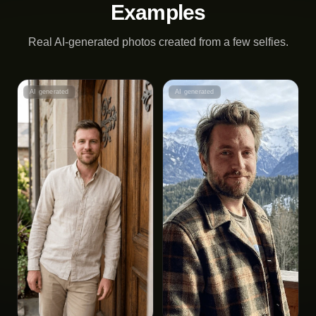
Examples
Real AI-generated photos created from a few selfies.
AI generated
AI generated