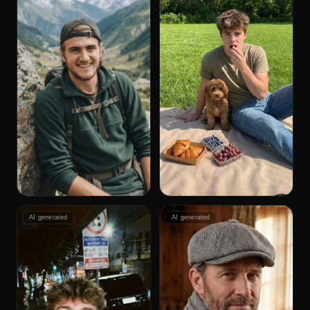
AI generated
AI generated