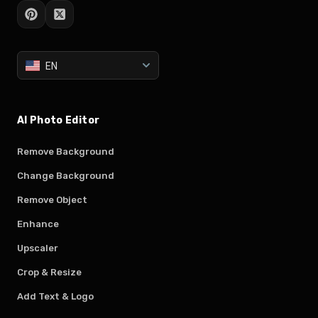
EN
AI Photo Editor
Remove Background
Change Background
Remove Object
Enhance
Upscaler
Crop & Resize
Add Text & Logo