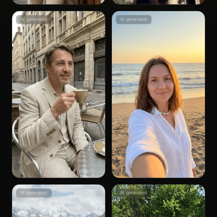
AI generated
AI generated
AI generated
AI generated