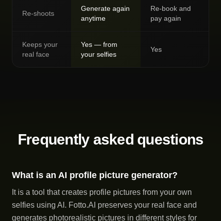
Generate again
Re-book and
Re-shoots
anytime
pay again
Keeps your
Yes — from
Yes
real face
your selfies
Frequently asked questions
What is an AI profile picture generator?
It is a tool that creates profile pictures from your own
selfies using AI. Fotto.AI preserves your real face and
generates photorealistic pictures in different styles for