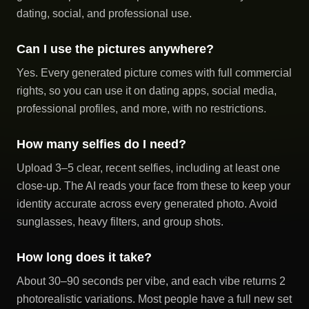
dating, social, and professional use.
Can I use the pictures anywhere?
Yes. Every generated picture comes with full commercial
rights, so you can use it on dating apps, social media,
professional profiles, and more, with no restrictions.
How many selfies do I need?
Upload 3–5 clear, recent selfies, including at least one
close-up. The AI reads your face from these to keep your
identity accurate across every generated photo. Avoid
sunglasses, heavy filters, and group shots.
How long does it take?
About 30–90 seconds per vibe, and each vibe returns 2
photorealistic variations. Most people have a full new set