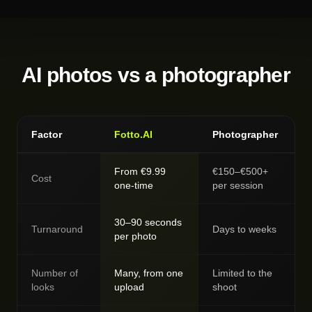
AI photos vs a photographer
Factor
Fotto.AI
Photographer
From €9.99
€150–€500+
Cost
one-time
per session
30–90 seconds
Turnaround
Days to weeks
per photo
Number of
Many, from one
Limited to the
looks
upload
shoot