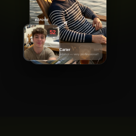
BEFORE
52
Daniel Carter
58m
Great headshot — very professional!