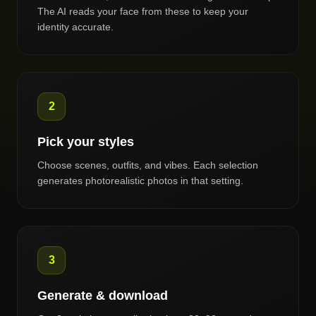
The AI reads your face from these to keep your
identity accurate.
2
Pick your styles
Choose scenes, outfits, and vibes. Each selection
generates photorealistic photos in that setting.
3
Generate & download