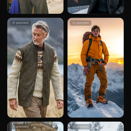
AI generated
AI generated
AI generated
AI generated