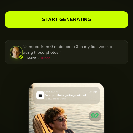
START GENERATING
“
Jumped from 0 matches to 3 in my first week of
using these photos.
”
—
Mark
·
Hinge
LINKEDIN
1m ago
💼
Your profile is getting noticed
18 new profile views
92