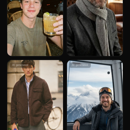
AI generated
AI generated