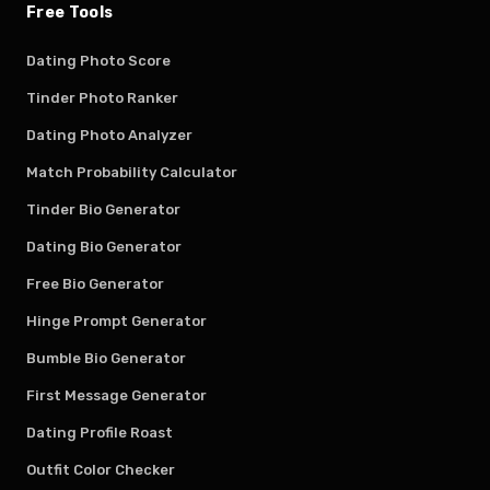
Free Tools
Dating Photo Score
Tinder Photo Ranker
Dating Photo Analyzer
Match Probability Calculator
Tinder Bio Generator
Dating Bio Generator
Free Bio Generator
Hinge Prompt Generator
Bumble Bio Generator
First Message Generator
Dating Profile Roast
Outfit Color Checker