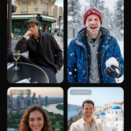
AI generated
AI generated