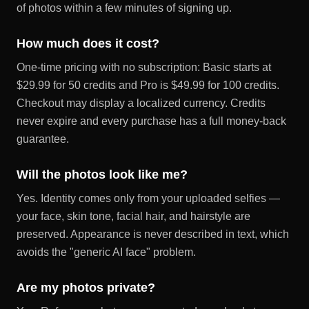
of photos within a few minutes of signing up.
How much does it cost?
One-time pricing with no subscription: Basic starts at
$29.99 for 50 credits and Pro is $49.99 for 100 credits.
Checkout may display a localized currency. Credits
never expire and every purchase has a full money-back
guarantee.
Will the photos look like me?
Yes. Identity comes only from your uploaded selfies —
your face, skin tone, facial hair, and hairstyle are
preserved. Appearance is never described in text, which
avoids the "generic AI face" problem.
Are my photos private?