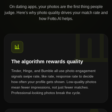
On dating apps, your photos are the first thing people
judge. Here's why photo quality drives your match rate and
how Fotto.AI helps.
The algorithm rewards quality
Tinder, Hinge, and Bumble all use photo engagement
signals swipe rate, like rate, response rate to decide
how often your profile gets shown. Low-quality photos
mean fewer impressions, not just fewer matches.
Professional-looking photos break the cycle.