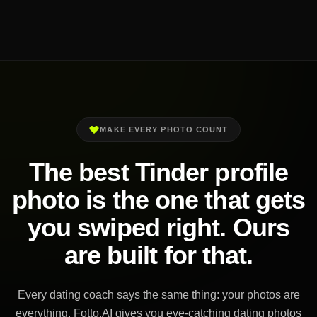
MAKE EVERY PHOTO COUNT
The best Tinder profile
photo is the one that gets
you swiped right. Ours
are built for that.
Every dating coach says the same thing: your photos are
everything. Fotto.AI gives you eye-catching dating photos