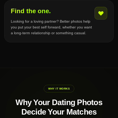
Find the one.
Looking for a loving partner? Better photos help
you put your best self forward, whether you want
a long-term relationship or something casual.
WHY IT WORKS
Why Your Dating Photos
Decide Your Matches