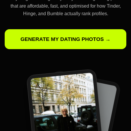
that are affordable, fast, and optimised for how Tinder,
Hinge, and Bumble actually rank profiles.
GENERATE MY DATING PHOTOS →