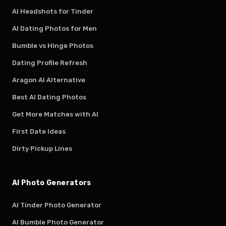
AI Headshots for Tinder
AI Dating Photos for Men
Bumble vs Hinge Photos
Dating Profile Refresh
Aragon AI Alternative
Best AI Dating Photos
Get More Matches with AI
First Date Ideas
Dirty Pickup Lines
AI Photo Generators
AI Tinder Photo Generator
AI Bumble Photo Generator