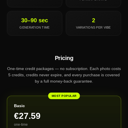
30–90 sec
2
GENERATION TIME
VARIATIONS PER VIBE
Pricing
One-time credit packages — no subscription. Each photo costs
5 credits, credits never expire, and every purchase is covered
by a full money-back guarantee.
MOST POPULAR
Basic
€27.59
one-time