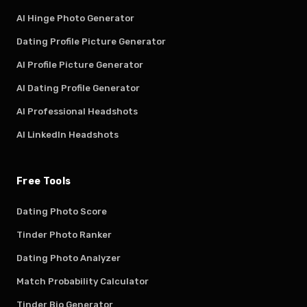
AI Hinge Photo Generator
Dating Profile Picture Generator
AI Profile Picture Generator
AI Dating Profile Generator
AI Professional Headshots
AI LinkedIn Headshots
Free Tools
Dating Photo Score
Tinder Photo Ranker
Dating Photo Analyzer
Match Probability Calculator
Tinder Bio Generator