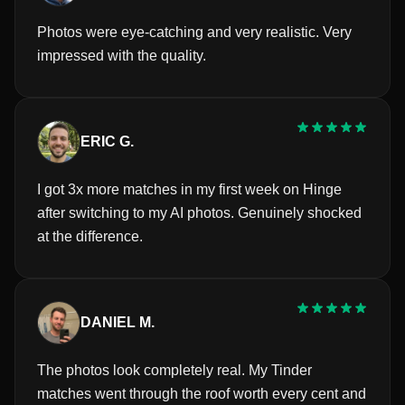
Photos were eye-catching and very realistic. Very
impressed with the quality.
ERIC G.
I got 3x more matches in my first week on Hinge
after switching to my AI photos. Genuinely shocked
at the difference.
DANIEL M.
The photos look completely real. My Tinder
matches went through the roof worth every cent and