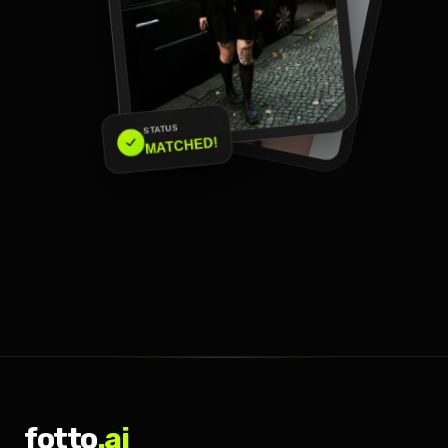
STATUS
MATCHED!
fotto
.ai