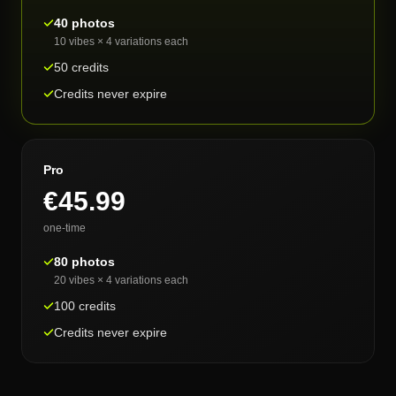
40 photos
10 vibes × 4 variations each
50 credits
Credits never expire
Pro
€45.99
one-time
80 photos
20 vibes × 4 variations each
100 credits
Credits never expire