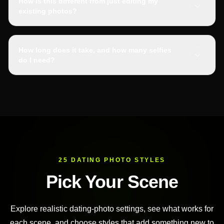
How is this different from just editing my
existing photos?
How long does it take, and how many selfies
do I need?
25 DATING PHOTO STYLES
Pick Your Scene
Explore realistic dating-photo settings, see what works for
each scene, and choose styles that add something new to