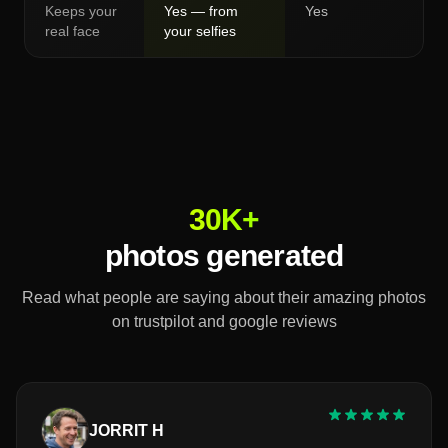
Keeps your
Yes — from
Yes
real face
your selfies
30K+
photos generated
Read what people are saying about their amazing photos
on trustpilot and google reviews
JORRIT H