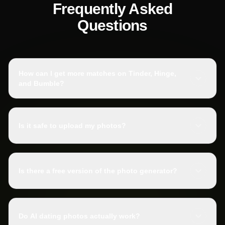
Frequently Asked
Questions
How can I get more matches on Tinder, Hinge,
and Bumble?
Is it safe to upload my photos?
Is there a free version of the photo generator?
Do AI dating photos actually work?