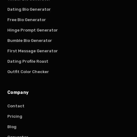
Dating Bio Generator
Free Bio Generator
Hinge Prompt Generator
Bumble Bio Generator
First Message Generator
Dating Profile Roast
Outfit Color Checker
Company
Contact
Pricing
Blog