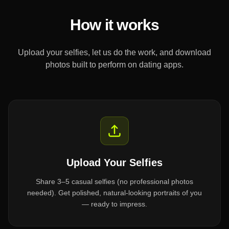
How it works
Upload your selfies, let us do the work, and download
photos built to perform on dating apps.
Upload Your Selfies
Share 3–5 casual selfies (no professional photos
needed). Get polished, natural-looking portraits of you
— ready to impress.