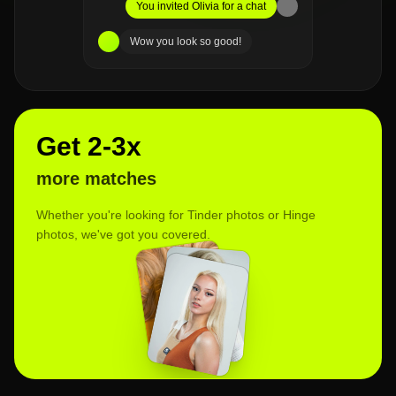
You invited Olivia for a chat
Wow you look so good!
Get 2-3x
more matches
Whether you're looking for Tinder photos or Hinge
photos, we've got you covered.