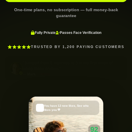
One-time plans, no subscription — full money-back
guarantee
Fully Private
Passes Face Verification
TRUSTED BY 1,200 PAYING CUSTOMERS
“
Jumped from 0 matches to 3 in my first week of
using these photos.
”
—
Mark
·
Hinge
You have 12 new likes, See who
🔥
likes you 💛
91