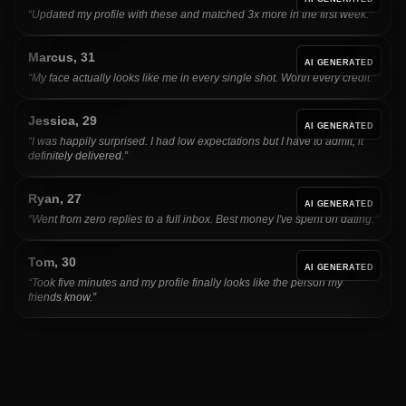
“
Updated my profile with these and matched 3x more in the first week.
”
Marcus
,
31
AI GENERATED
“
My face actually looks like me in every single shot. Worth every credit.
”
Jessica
,
29
AI GENERATED
“
I was happily surprised. I had low expectations but I have to admit, it
definitely delivered.
”
Ryan
,
27
AI GENERATED
“
Went from zero replies to a full inbox. Best money I've spent on dating.
”
Tom
,
30
AI GENERATED
“
Took five minutes and my profile finally looks like the person my
friends know.
”