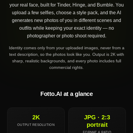
your real face, built for Tinder, Hinge, and Bumble. You
upload a few selfies, choose a style pack, and the AI
generates new photos of you in different scenes and
outfits while keeping your exact identity — no
photographer or photo shoot required.
Identity comes only from your uploaded images, never from a
text description, so the photos look like you. Output is 2K with
sharp, realistic backgrounds, and every photo includes full
commercial rights.
Fotto.AI at a glance
2K
JPG · 2:3
portrait
OUTPUT RESOLUTION
FORMAT & RATIO