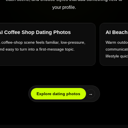
your profile.
AI Beach Dating Photos
AI Ci
Warm outdoor light and an open setting can
Archite
communicate relaxation, travel, and an active
everyda
lifestyle quickly.
→
Explore dating photos