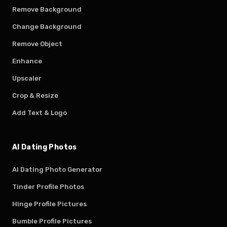
Remove Background
Change Background
Remove Object
Enhance
Upscaler
Crop & Resize
Add Text & Logo
AI Dating Photos
AI Dating Photo Generator
Tinder Profile Photos
Hinge Profile Pictures
Bumble Profile Pictures