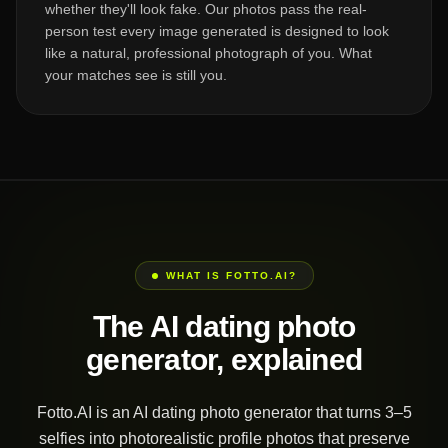
whether they'll look fake. Our photos pass the real-
person test every image generated is designed to look
like a natural, professional photograph of you. What
your matches see is still you.
WHAT IS FOTTO.AI?
The AI dating photo
generator, explained
Fotto.AI is an AI dating photo generator that turns 3–5
selfies into photorealistic profile photos that preserve