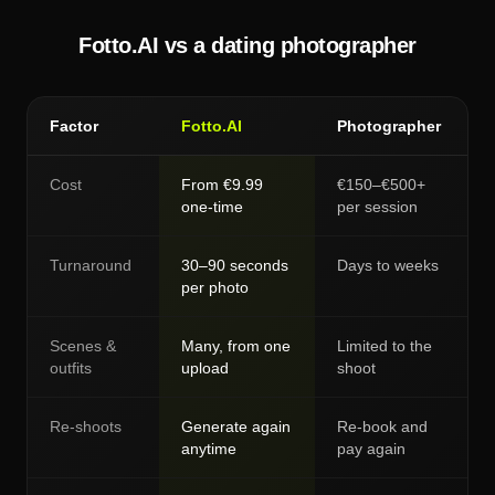
Fotto.AI vs a dating photographer
Factor
Fotto.AI
Photographer
Cost
From €9.99
€150–€500+
one-time
per session
Turnaround
30–90 seconds
Days to weeks
per photo
Scenes &
Many, from one
Limited to the
outfits
upload
shoot
Re-shoots
Generate again
Re-book and
anytime
pay again