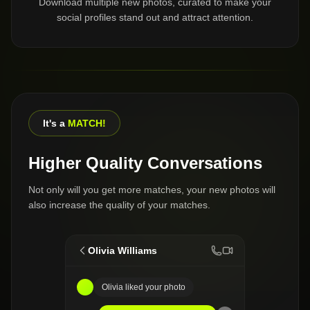
Download multiple new photos, curated to make your
social profiles stand out and attract attention.
It's a
MATCH!
Higher Quality Conversations
Not only will you get more matches, your new photos will
also increase the quality of your matches.
Olivia Williams
Olivia liked your photo