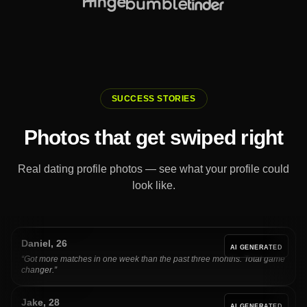
SUCCESS STORIES
Photos that get swiped right
Real dating profile photos — see what your profile could
look like.
Daniel
,
26
AI GENERATED
“
Got more matches in one week than the past three months. Total game
changer.
”
Jake
,
28
AI GENERATED