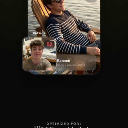
BEFORE
52
Sophia Bennett
58m
Can't wait to see you tonight 🥰
OPTIMIZED FOR: