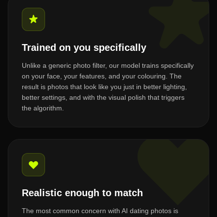
Trained on you specifically
Unlike a generic photo filter, our model trains specifically
on your face, your features, and your colouring. The
result is photos that look like you just in better lighting,
better settings, and with the visual polish that triggers
the algorithm.
Realistic enough to match
The most common concern with AI dating photos is