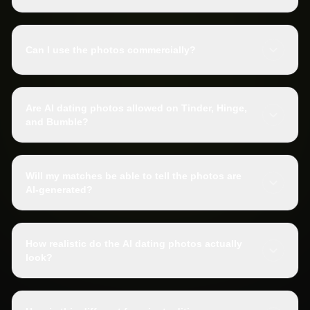
Can I use the photos commercially?
Are AI dating photos allowed on Tinder, Hinge,
and Bumble?
Will my matches be able to tell the photos are
AI-generated?
How realistic do the AI dating photos actually
look?