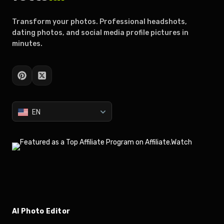
Transform your photos. Professional headshots,
dating photos, and social media profile pictures in
minutes.
EN
AI Photo Editor