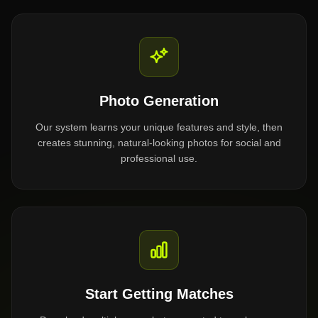
Photo Generation
Our system learns your unique features and style, then
creates stunning, natural-looking photos for social and
professional use.
Start Getting Matches