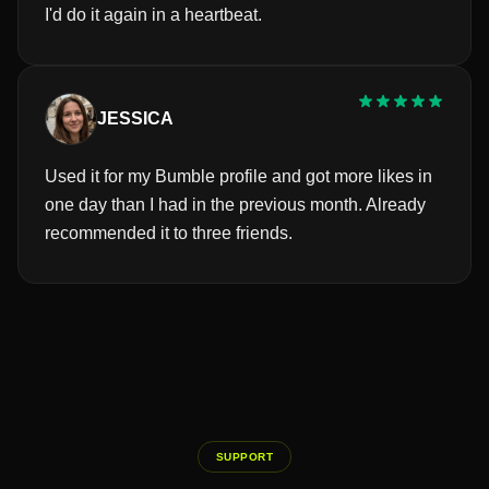
I'd do it again in a heartbeat.
JESSICA
Used it for my Bumble profile and got more likes in
one day than I had in the previous month. Already
recommended it to three friends.
SUPPORT