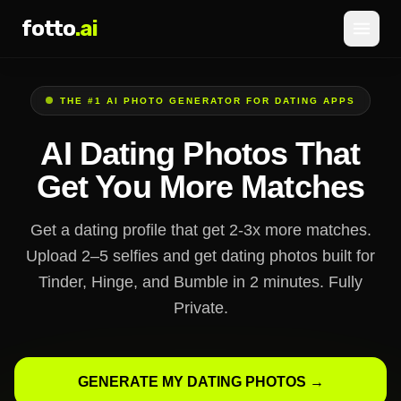
fotto
.ai
Pricing
THE #1 AI PHOTO GENERATOR FOR DATING APPS
LOGIN
SIGNUP
AI Dating Photos That
Get You More Matches
Get a dating profile that get 2-3x more matches.
Upload 2–5 selfies and get dating photos built for
Tinder, Hinge, and Bumble in 2 minutes. Fully
Private.
GENERATE MY DATING PHOTOS →