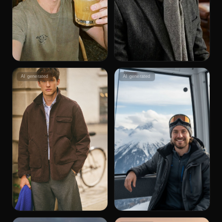
AI generated
AI generated