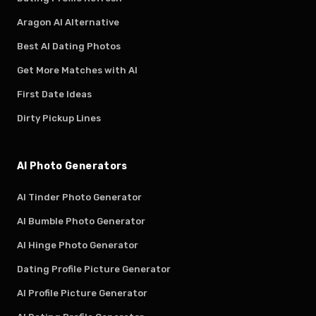
Aragon AI Alternative
Best AI Dating Photos
Get More Matches with AI
First Date Ideas
Dirty Pickup Lines
AI Photo Generators
AI Tinder Photo Generator
AI Bumble Photo Generator
AI Hinge Photo Generator
Dating Profile Picture Generator
AI Profile Picture Generator