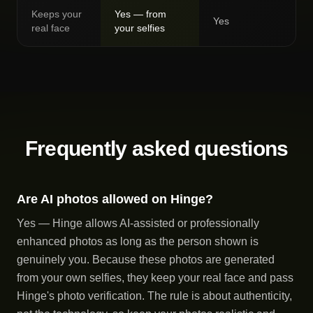
Keeps your
Yes — from
Yes
real face
your selfies
Frequently asked questions
Are AI photos allowed on Hinge?
Yes — Hinge allows AI-assisted or professionally
enhanced photos as long as the person shown is
genuinely you. Because these photos are generated
from your own selfies, they keep your real face and pass
Hinge's photo verification. The rule is about authenticity,