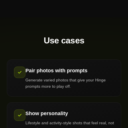
Use cases
Pair photos with prompts
Generate varied photos that give your Hinge
prompts more to play off.
Show personality
Lifestyle and activity-style shots that feel real, not