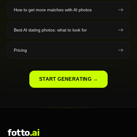
How to get more matches with AI photos
Best AI dating photos: what to look for
Pricing
START GENERATING →
fotto
.ai