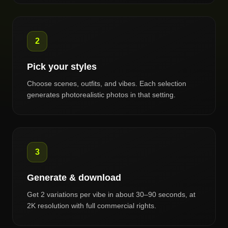
2
Pick your styles
Choose scenes, outfits, and vibes. Each selection
generates photorealistic photos in that setting.
3
Generate & download
Get 2 variations per vibe in about 30–90 seconds, at
2K resolution with full commercial rights.