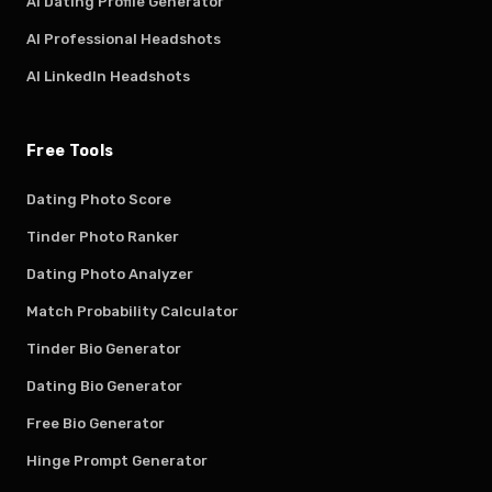
AI Dating Profile Generator
AI Professional Headshots
AI LinkedIn Headshots
Free Tools
Dating Photo Score
Tinder Photo Ranker
Dating Photo Analyzer
Match Probability Calculator
Tinder Bio Generator
Dating Bio Generator
Free Bio Generator
Hinge Prompt Generator