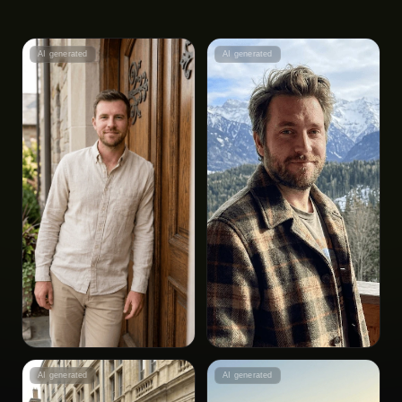
AI generated
AI generated
AI generated
AI generated