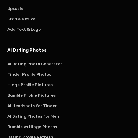
Upscaler
Crop & Resize
Add Text & Logo
AI Dating Photos
AI Dating Photo Generator
Tinder Profile Photos
Hinge Profile Pictures
Bumble Profile Pictures
AI Headshots for Tinder
AI Dating Photos for Men
Bumble vs Hinge Photos
Dating Profile Refresh