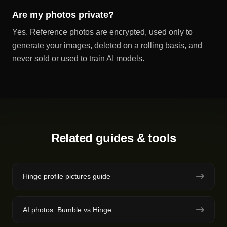
Are my photos private?
Yes. Reference photos are encrypted, used only to
generate your images, deleted on a rolling basis, and
never sold or used to train AI models.
Related guides & tools
Hinge profile pictures guide
AI photos: Bumble vs Hinge