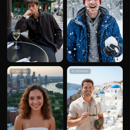
AI generated
AI generated