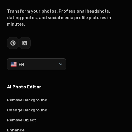
Transform your photos. Professional headshots,
dating photos, and social media profile pictures in
minutes.
EN
AI Photo Editor
Remove Background
Change Background
Remove Object
Enhance