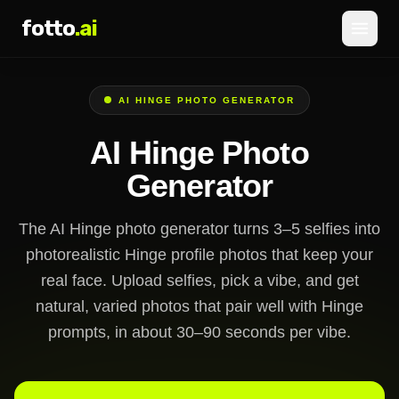
fotto
.ai
Pricing
AI HINGE PHOTO GENERATOR
LOGIN
SIGNUP
AI Hinge Photo
Generator
The AI Hinge photo generator turns 3–5 selfies into
photorealistic Hinge profile photos that keep your
real face. Upload selfies, pick a vibe, and get
natural, varied photos that pair well with Hinge
prompts, in about 30–90 seconds per vibe.