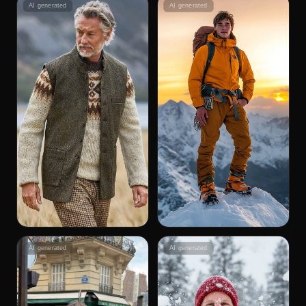
AI generated
AI generated
AI generated
AI generated