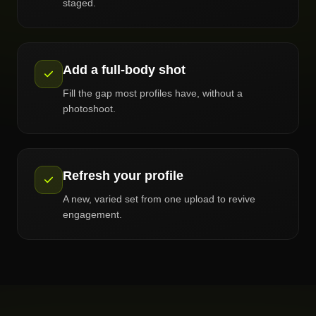
staged.
Add a full-body shot
Fill the gap most profiles have, without a
photoshoot.
Refresh your profile
A new, varied set from one upload to revive
engagement.