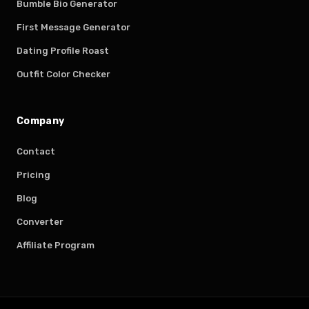
Bumble Bio Generator
First Message Generator
Dating Profile Roast
Outfit Color Checker
Company
Contact
Pricing
Blog
Converter
Affiliate Program