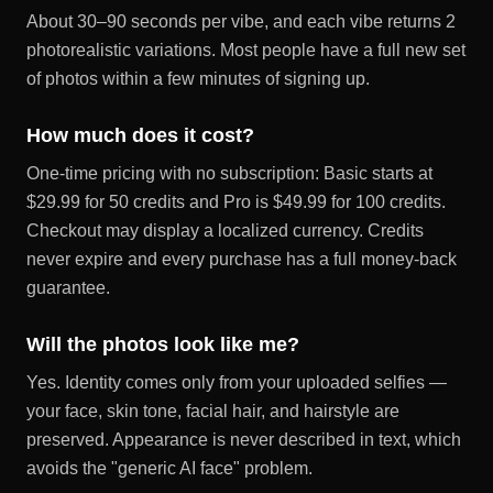
About 30–90 seconds per vibe, and each vibe returns 2
photorealistic variations. Most people have a full new set
of photos within a few minutes of signing up.
How much does it cost?
One-time pricing with no subscription: Basic starts at
$29.99 for 50 credits and Pro is $49.99 for 100 credits.
Checkout may display a localized currency. Credits
never expire and every purchase has a full money-back
guarantee.
Will the photos look like me?
Yes. Identity comes only from your uploaded selfies —
your face, skin tone, facial hair, and hairstyle are
preserved. Appearance is never described in text, which
avoids the "generic AI face" problem.