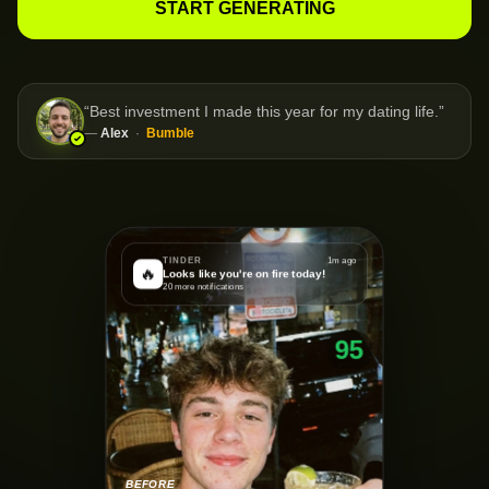
START GENERATING
“
Best investment I made this year for my dating life.
”
—
Alex
·
Bumble
TINDER
1m ago
🔥
Looks like you're on fire today!
20 more notifications
95
BEFORE