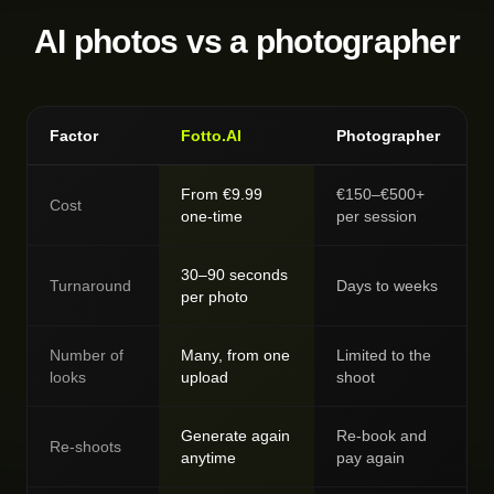
AI photos vs a photographer
Factor
Fotto.AI
Photographer
From €9.99
€150–€500+
Cost
one-time
per session
30–90 seconds
Turnaround
Days to weeks
per photo
Number of
Many, from one
Limited to the
looks
upload
shoot
Generate again
Re-book and
Re-shoots
anytime
pay again