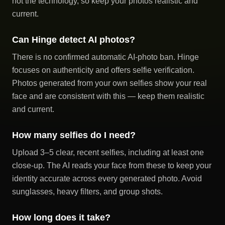
not the technology, so keep your photos realistic and
current.
Can Hinge detect AI photos?
There is no confirmed automatic AI-photo ban. Hinge
focuses on authenticity and offers selfie verification.
Photos generated from your own selfies show your real
face and are consistent with this — keep them realistic
and current.
How many selfies do I need?
Upload 3–5 clear, recent selfies, including at least one
close-up. The AI reads your face from these to keep your
identity accurate across every generated photo. Avoid
sunglasses, heavy filters, and group shots.
How long does it take?