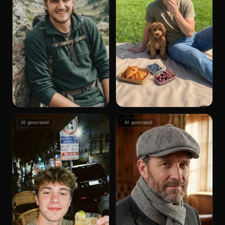
AI generated
AI generated