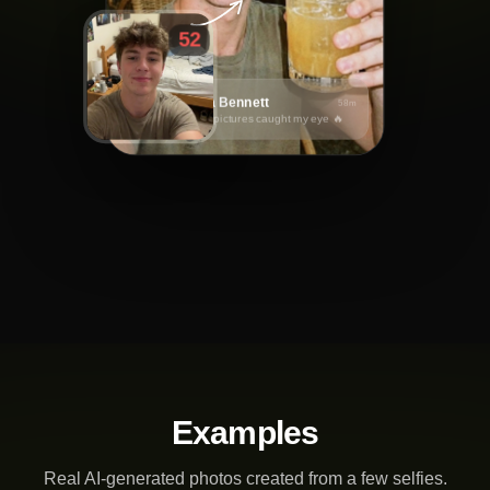
52
Sophia Bennett
58m
Hi! Your pictures caught my eye 🔥
Examples
Real AI-generated photos created from a few selfies.