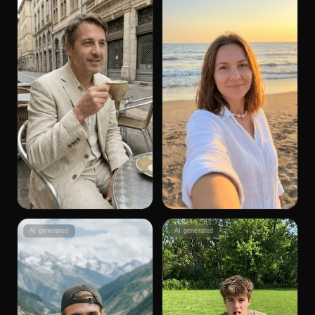
AI generated
AI generated