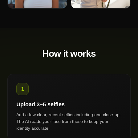
How it works
1
Upload 3–5 selfies
Add a few clear, recent selfies including one close-up.
The AI reads your face from these to keep your
identity accurate.