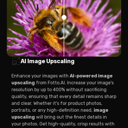
AI Image Upscaling
Enhance your images with
AI-powered image
upscaling
from Fotto.AI. Increase your image's
resolution by up to 400% without sacrificing
quality, ensuring that every detail remains sharp
and clear. Whether it's for product photos,
portraits, or any high-definition need,
image
upscaling
will bring out the finest details in
your photos. Get high-quality, crisp results with