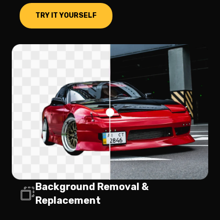
TRY IT YOURSELF
Background Removal &
Replacement