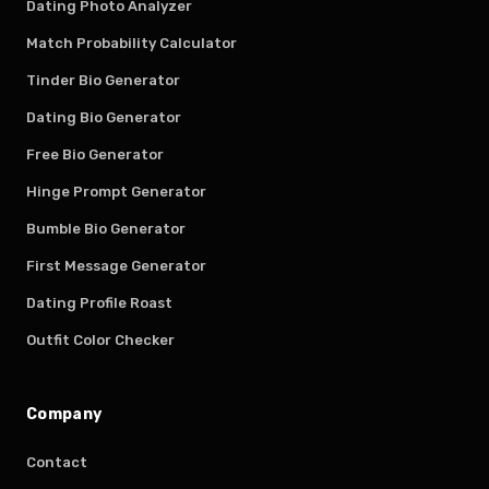
Dating Photo Analyzer
Match Probability Calculator
Tinder Bio Generator
Dating Bio Generator
Free Bio Generator
Hinge Prompt Generator
Bumble Bio Generator
First Message Generator
Dating Profile Roast
Outfit Color Checker
Company
Contact