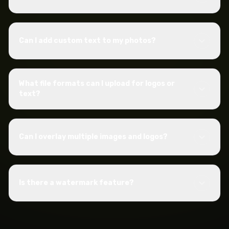
Can I add custom text to my photos?
What file formats can I upload for logos or
text?
Can I overlay multiple images and logos?
Is there a watermark feature?