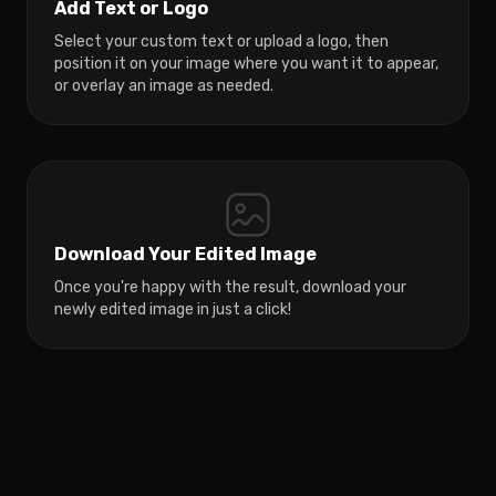
Add Text or Logo
Select your custom text or upload a logo, then
position it on your image where you want it to appear,
or overlay an image as needed.
Download Your Edited Image
Once you're happy with the result, download your
newly edited image in just a click!