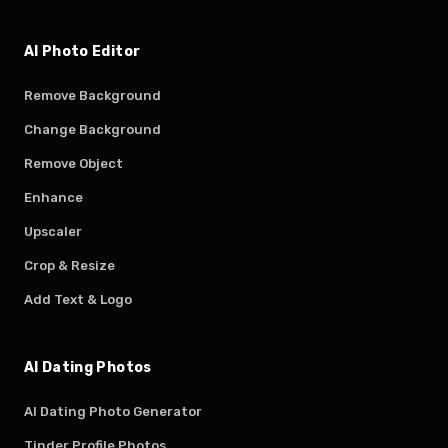
AI Photo Editor
Remove Background
Change Background
Remove Object
Enhance
Upscaler
Crop & Resize
Add Text & Logo
AI Dating Photos
AI Dating Photo Generator
Tinder Profile Photos