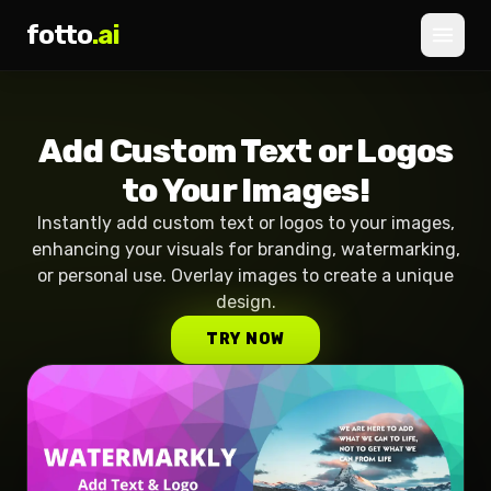
fotto
.ai
Pricing
Add Custom Text or Logos
LOGIN
SIGNUP
to Your Images!
Instantly add custom text or logos to your images,
enhancing your visuals for branding, watermarking,
or personal use. Overlay images to create a unique
design.
TRY NOW