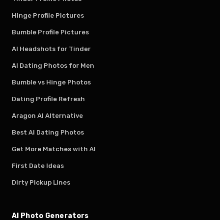
Hinge Profile Pictures
Bumble Profile Pictures
AI Headshots for Tinder
AI Dating Photos for Men
Bumble vs Hinge Photos
Dating Profile Refresh
Aragon AI Alternative
Best AI Dating Photos
Get More Matches with AI
First Date Ideas
Dirty Pickup Lines
AI Photo Generators