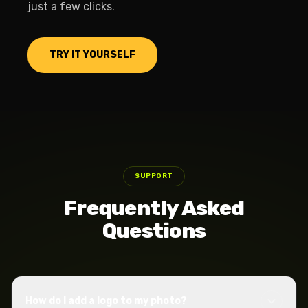
just a few clicks.
TRY IT YOURSELF
SUPPORT
Frequently Asked
Questions
How do I add a logo to my photo?