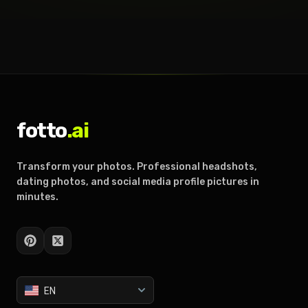
fotto
.ai
Transform your photos. Professional headshots,
dating photos, and social media profile pictures in
minutes.
EN