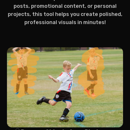
posts, promotional content, or personal
projects, this tool helps you create polished,
professional visuals in minutes!