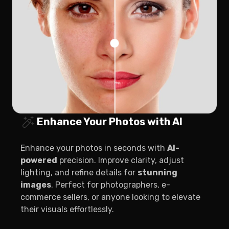
Enhance Your Photos with AI
Enhance your photos in seconds with
AI-
powered
precision. Improve clarity, adjust
lighting, and refine details for
stunning
images
. Perfect for photographers, e-
commerce sellers, or anyone looking to elevate
their visuals effortlessly.