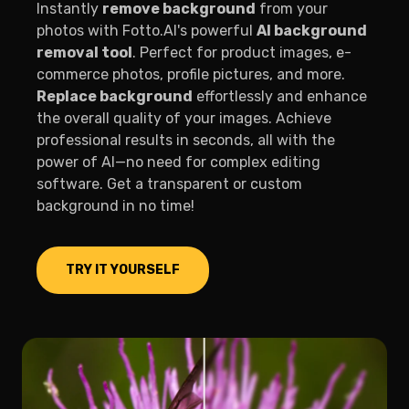
Instantly
remove background
from your
photos with Fotto.AI's powerful
AI background
removal tool
. Perfect for product images, e-
commerce photos, profile pictures, and more.
Replace background
effortlessly and enhance
the overall quality of your images. Achieve
professional results in seconds, all with the
power of AI—no need for complex editing
software. Get a transparent or custom
background in no time!
TRY IT YOURSELF