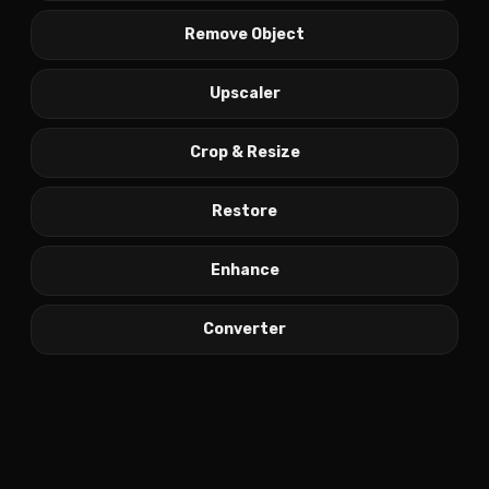
Remove Object
Upscaler
Crop & Resize
Restore
Enhance
Converter