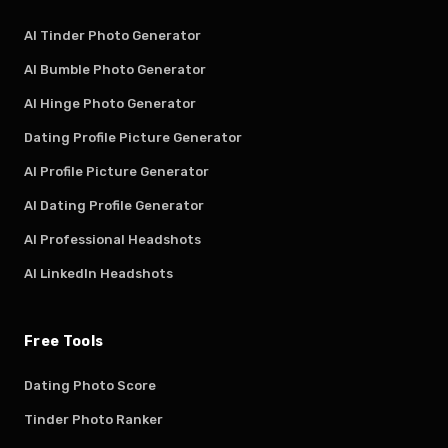
AI Tinder Photo Generator
AI Bumble Photo Generator
AI Hinge Photo Generator
Dating Profile Picture Generator
AI Profile Picture Generator
AI Dating Profile Generator
AI Professional Headshots
AI LinkedIn Headshots
Free Tools
Dating Photo Score
Tinder Photo Ranker