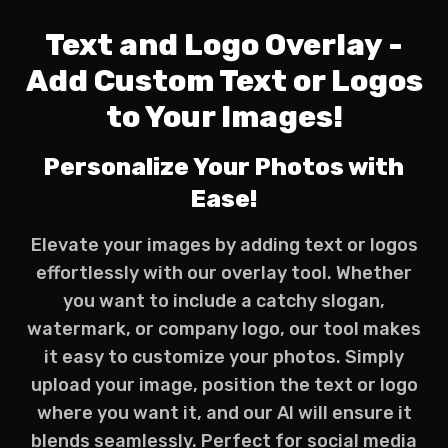
Text and Logo Overlay -
Add Custom Text or Logos
to Your Images!
Personalize Your Photos with
Ease!
Elevate your images by adding text or logos
effortlessly with our overlay tool. Whether
you want to include a catchy slogan,
watermark, or company logo, our tool makes
it easy to customize your photos. Simply
upload your image, position the text or logo
where you want it, and our AI will ensure it
blends seamlessly. Perfect for social media