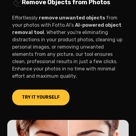
Remove Objects from Photos
Effortlessly
remove unwanted objects
from
your photos with Fotto.AI’s
AI-powered object
removal tool
. Whether you're eliminating
distractions in your product photos, cleaning up
personal images, or removing unwanted
elements from any picture, our tool ensures
clean, professional results in just a few clicks.
Enhance your photos in no time with minimal
effort and maximum quality.
TRY IT YOURSELF