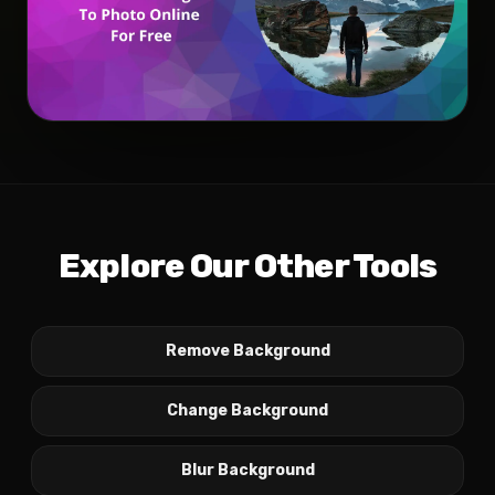
Explore Our Other Tools
Remove Background
Change Background
Blur Background