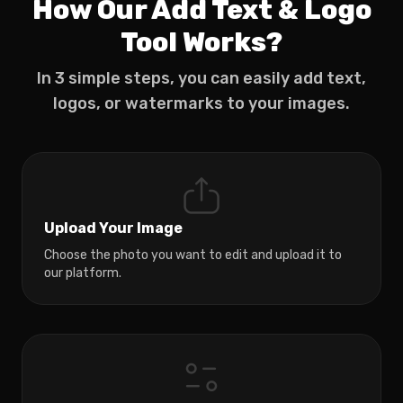
How Our Add Text & Logo
Tool Works?
In 3 simple steps, you can easily add text,
logos, or watermarks to your images.
Upload Your Image
Choose the photo you want to edit and upload it to
our platform.