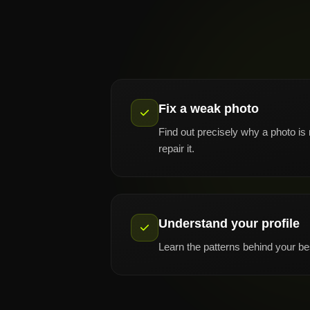
Fix a weak photo
Find out precisely why a photo is
repair it.
Understand your profile
Learn the patterns behind your be