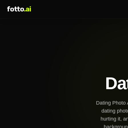
fotto
.ai
Da
Dating Photo A
dating phot
hurting it, 
background