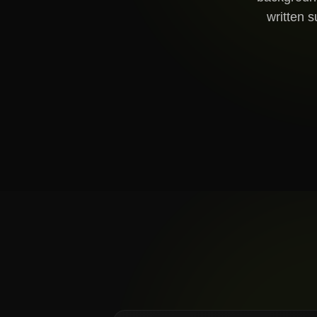
written s