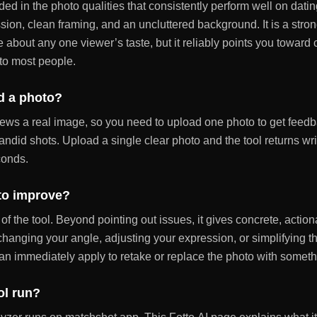
ed in the photo qualities that consistently perform well on datin
sion, clean framing, and an uncluttered background. It is a stro
e about any one viewer’s taste, but it reliably points you towar
to most people.
d a photo?
ews a real image, so you need to upload one photo to get feedb
 candid shots. Upload a single clear photo and the tool returns wr
conds.
 to improve?
 of the tool. Beyond pointing out issues, it gives concrete, acti
 changing your angle, adjusting your expression, or simplifying 
an immediately apply to retake or replace the photo with someth
ol run?