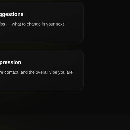
ggestions
tips — what to change in your next
pression
e contact, and the overall vibe you are