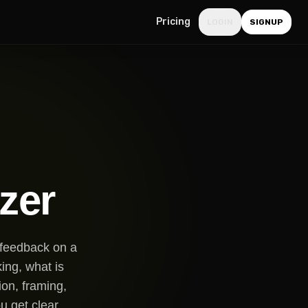
Pricing
LOGIN
SIGNUP
zer
e feedback on a
ing, what is
ion, framing,
u get clear