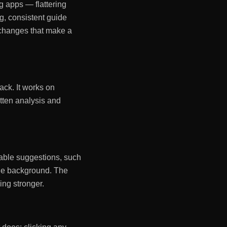
g apps — flattering
ng, consistent guide
d changes that make a
ack. It works on
itten analysis and
onable suggestions, such
the background. The
ing stronger.