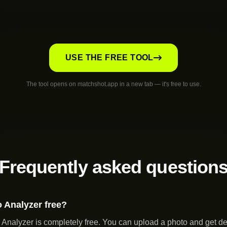
USE THE FREE TOOL
The tool opens on matchshot.app in a new tab — it's free to use.
Frequently asked question
o Analyzer free?
Analyzer is completely free. You can upload a photo and get de