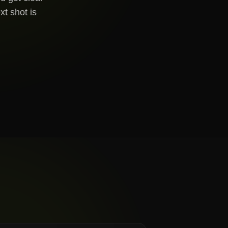
xt shot is