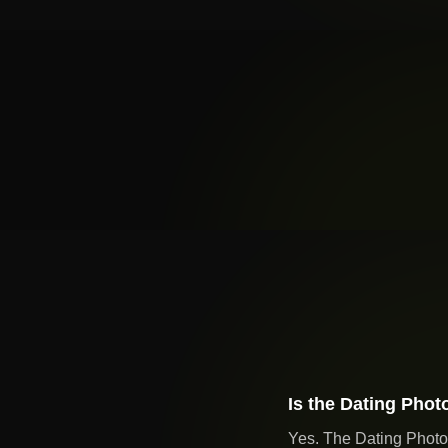
Is the Dating Phot
Yes. The Dating Photo 