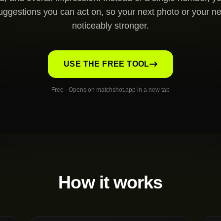
uggestions you can act on, so your next photo or your ne
noticeably stronger.
USE THE FREE TOOL
Free · Opens on matchshot.app in a new tab
How it works