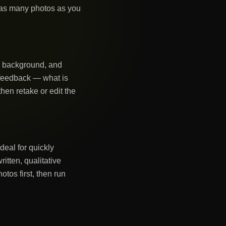
 as many photos as you
g, background, and
n feedback — what is
hen retake or edit the
deal for quickly
tten, qualitative
tos first, then run