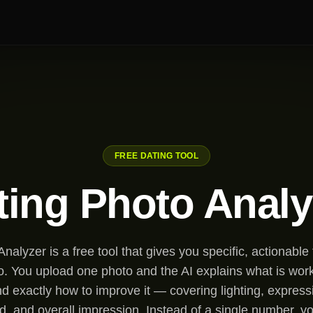
FREE DATING TOOL
ting Photo Analy
nalyzer is a free tool that gives you specific, actionabl
o. You upload one photo and the AI explains what is work
and exactly how to improve it — covering lighting, express
, and overall impression. Instead of a single number, yo