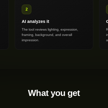
2
AI analyzes it
The tool reviews lighting, expression,
R
framing, background, and overall
i
impression.
a
What you get