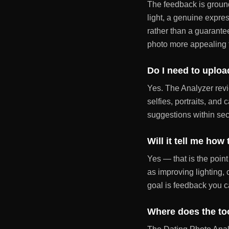
The feedback is ground
light, a genuine expres
rather than a guarante
photo more appealing 
Do I need to uploa
Yes. The Analyzer revi
selfies, portraits, and
suggestions within se
Will it tell me how
Yes — that is the point
as improving lighting,
goal is feedback you c
Where does the to