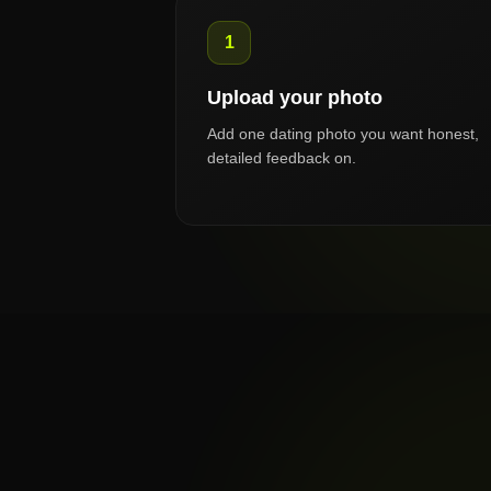
1
Upload your photo
Add one dating photo you want honest,
detailed feedback on.