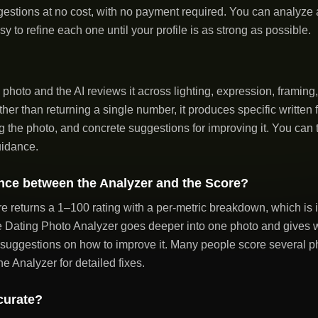
estions at no cost, with no payment required. You can analyze
sy to refine each one until your profile is as strong as possible.
photo and the AI reviews it across lighting, expression, framin
ther than returning a single number, it produces specific writte
g the photo, and concrete suggestions for improving it. You can t
uidance.
ence between the Analyzer and the Score?
 returns a 1–100 rating with a per-metric breakdown, which is i
Dating Photo Analyzer goes deeper into one photo and gives wri
 suggestions on how to improve it. Many people score several pho
he Analyzer for detailed fixes.
curate?