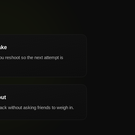
ake
ou reshoot so the next attempt is
put
ck without asking friends to weigh in.