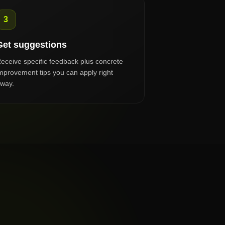
3
Get suggestions
eceive specific feedback plus concrete
mprovement tips you can apply right
way.