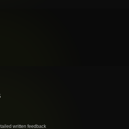
s
tailed written feedback