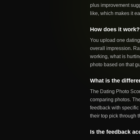
plus improvement sugg
like, which makes it ea
How does it work?
You upload one dating 
overall impression. Ra
working, what is hurtin
photo based on that g
What is the differ
The Dating Photo Score
comparing photos. The 
feedback with specific
their top pick through t
Is the feedback ac