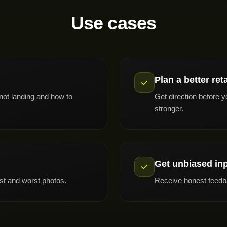
Use cases
Plan a better ret
 not landing and how to
Get direction before y
stronger.
Get unbiased in
st and worst photos.
Receive honest feedba