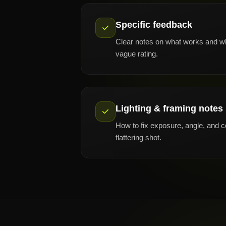
Specific feedback
Clear notes on what works and wh
vague rating.
Lighting & framing notes
How to fix exposure, angle, and 
flattering shot.