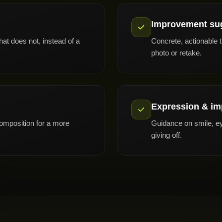
Improvement su
at does not, instead of a
Concrete, actionable 
photo or retake.
Expression & im
composition for a more
Guidance on smile, ey
giving off.